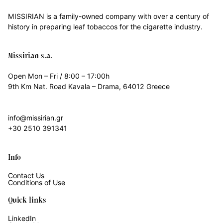
MISSIRIAN is a family-owned company with over a century of
history in preparing leaf tobaccos for the cigarette industry.
Missirian s.a.
Open Mon – Fri / 8:00 – 17:00h
9th Km Nat. Road Kavala – Drama, 64012 Greece
info@missirian.gr
+30 2510 391341
Info
Contact Us
Conditions of Use
Quick links
LinkedIn