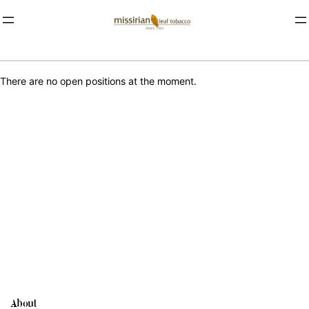
There are no open positions at the moment.
About