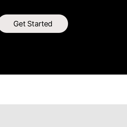
Get Started