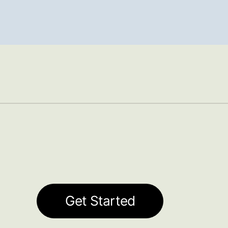
Get Started