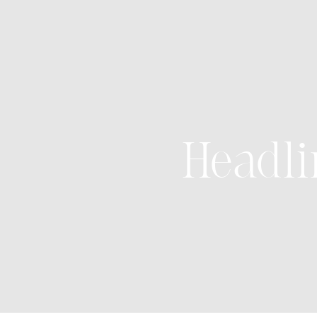
Headli