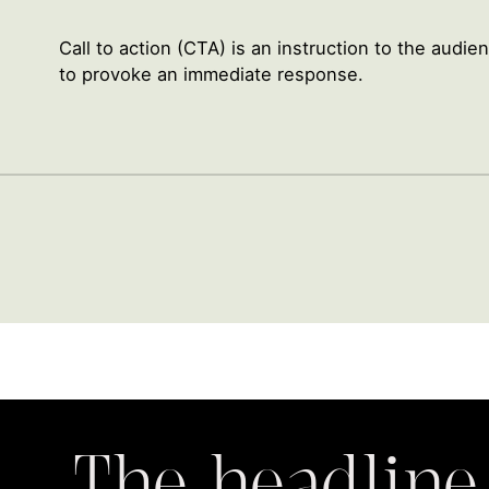
Call to action (CTA) is an instruction to the audi
to provoke an immediate response.