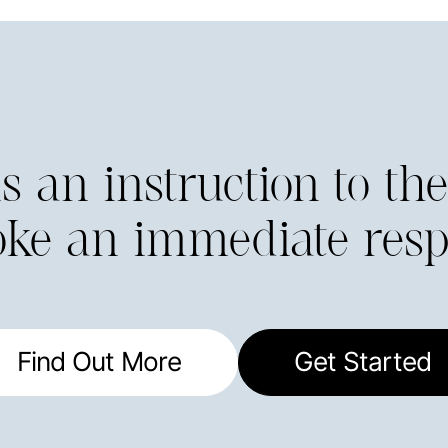
 is an instruction to t
oke an immediate resp
Find Out More
Get Started