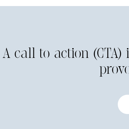
A call to action (CTA)
prov