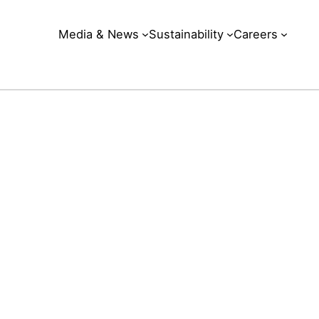
Media & News
Sustainability
Careers