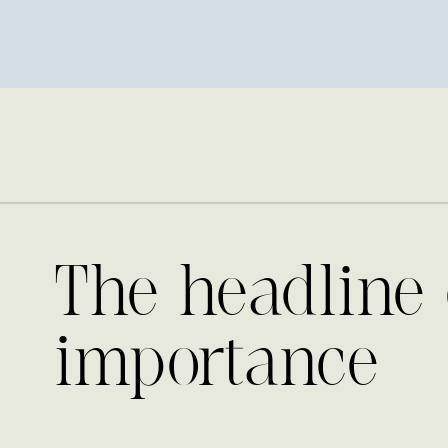
The headline 
importance