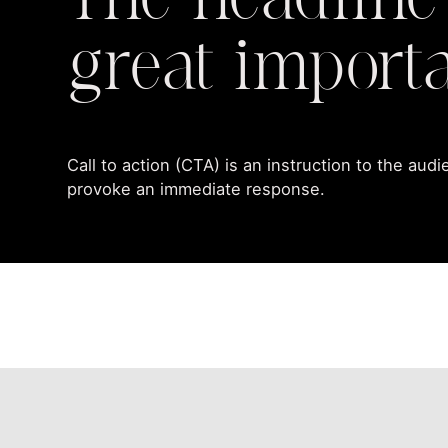
The headline
great import
Call to action (CTA) is an instruction to the aud
provoke an immediate response.