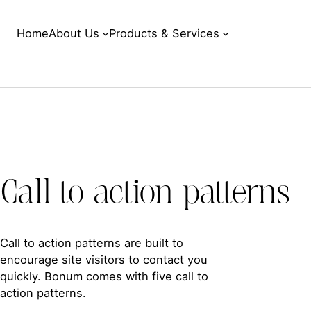
Home
About Us
Products & Services
Call to action patterns
Call to action patterns are built to
encourage site visitors to contact you
quickly. Bonum comes with five call to
action patterns.