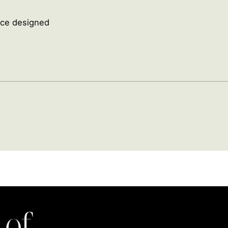
ence designed