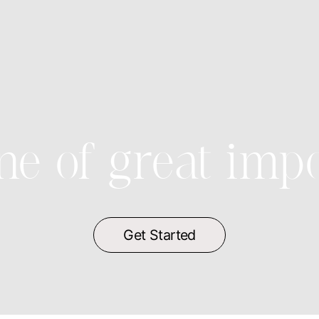
ne of great imp
Get Started