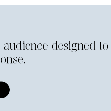
he audience designed to
onse.