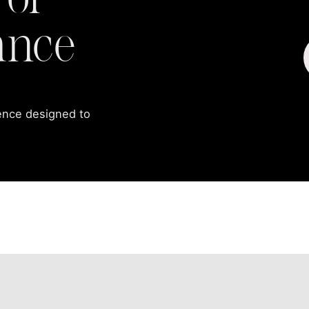
 of
ance
ience designed to