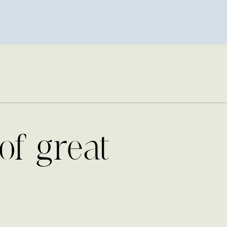
of great