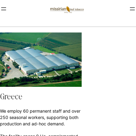
Greece
We employ 60 permanent staff and over
250 seasonal workers, supporting both
production and ad-hoc demand.