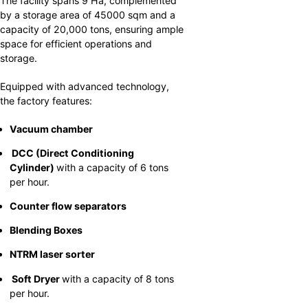
The facility spans 9 Ha, complemented
by a storage area of 45000 sqm and a
capacity of 20,000 tons, ensuring ample
space for efficient operations and
storage.
Equipped with advanced technology,
the factory features:
Vacuum chamber
DCC (Direct Conditioning
Cylinder)
with a capacity of 6 tons
per hour.
Counter flow separators
Blending Boxes
NTRM laser sorter
Soft Dryer
with a capacity of 8 tons
per hour.