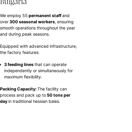
Bulgaria
We employ 55
permanent staff
and
over
300 seasonal workers
, ensuring
smooth operations throughout the year
and during peak seasons.
Equipped with advanced infrastructure,
the factory features:
3 feeding lines
that can operate
independently or simultaneously for
maximum flexibility.
Packing Capacity:
The facility can
process and pack up to
50 tons per
day
in traditional hessian bales.