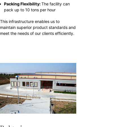
Packing Flexibility:
The facility can
pack up to 10 tons per hour
This infrastructure enables us to
maintain superior product standards and
meet the needs of our clients efficiently.