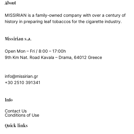
About
MISSIRIAN is a family-owned company with over a century of
history in preparing leaf tobaccos for the cigarette industry.
Missirian s.a.
Open Mon – Fri / 8:00 – 17:00h
9th Km Nat. Road Kavala – Drama, 64012 Greece
info@missirian.gr
+30 2510 391341
Info
Contact Us
Conditions of Use
Quick links