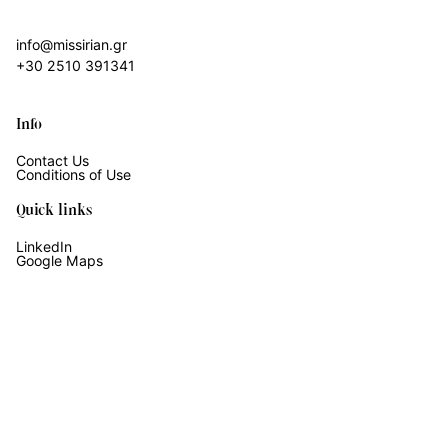
info@missirian.gr
+30 2510 391341
Info
Contact Us
Conditions of Use
Quick links
LinkedIn
Google Maps