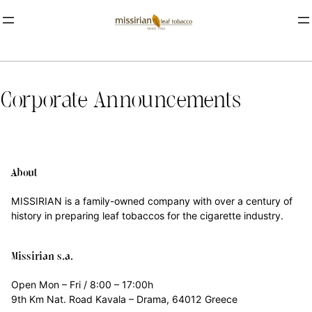
Corporate Announcements
About
MISSIRIAN is a family-owned company with over a century of
history in preparing leaf tobaccos for the cigarette industry.
Missirian s.a.
Open Mon – Fri / 8:00 – 17:00h
9th Km Nat. Road Kavala – Drama, 64012 Greece