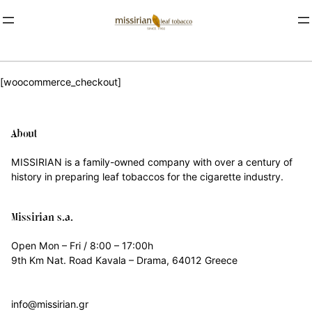
[woocommerce_checkout]
About
MISSIRIAN is a family-owned company with over a century of
history in preparing leaf tobaccos for the cigarette industry.
Missirian s.a.
Open Mon – Fri / 8:00 – 17:00h
9th Km Nat. Road Kavala – Drama, 64012 Greece
info@missirian.gr