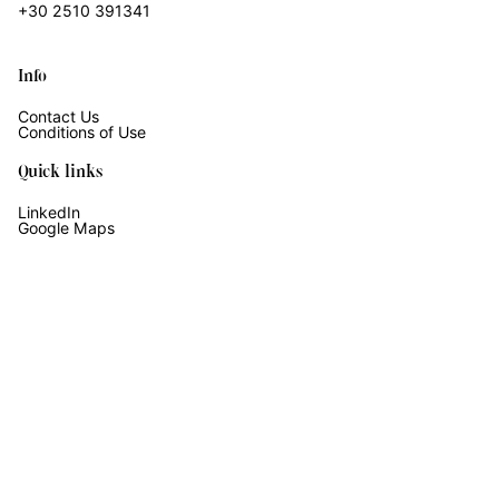
+30 2510 391341
Info
Contact Us
Conditions of Use
Quick links
LinkedIn
Google Maps