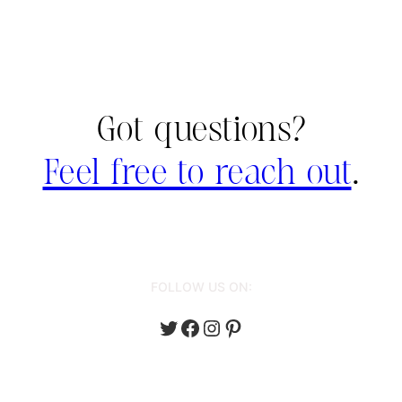
Got questions?
Feel free to reach out
.
FOLLOW US ON:
Twitter
Facebook
Instagram
Pinterest