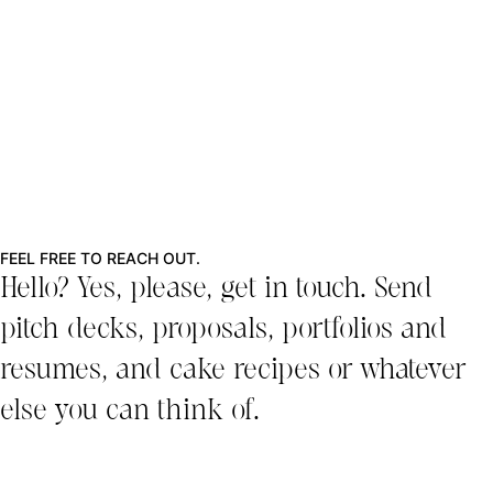
FEEL FREE TO REACH OUT.
Hello? Yes, please, get in touch. Send
pitch decks, proposals, portfolios and
resumes, and cake recipes or whatever
else you can think of.