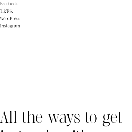
Facebook
TikTok
WordPress
Instagram
All the ways to get