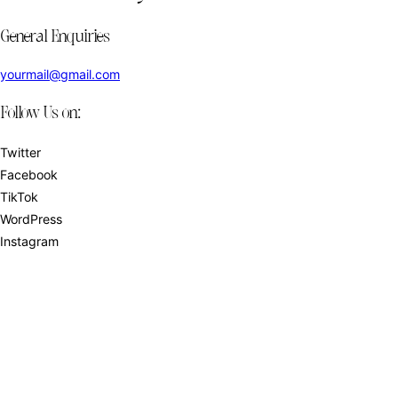
General Enquiries
yourmail@gmail.com
Follow Us on:
Twitter
Facebook
TikTok
WordPress
Instagram