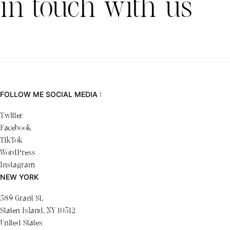
in touch with us
FOLLOW ME SOCIAL MEDIA :
Twitter
Facebook
TikTok
WordPress
Instagram
NEW YORK
589 Grant St.
Staten Island, NY 10312
United States