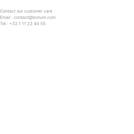
Contact our customer care
Email : contact@bonum.com
Tel : +33 1 11 22 44 55
QUESTIONS?