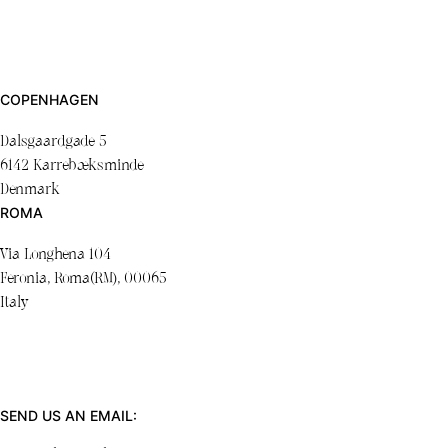
COPENHAGEN
Dalsgaardgade 5
6142 Karrebæksminde
Denmark
ROMA
Via Longhena 104
Feronia, Roma(RM), 00065
Italy
SEND US AN EMAIL: