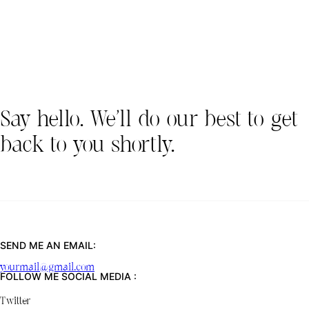
Say hello. We’ll do our best to get
back to you shortly.
SEND ME AN EMAIL:
yourmail@gmail.com
FOLLOW ME SOCIAL MEDIA :
Twitter