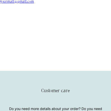
yourmail@gmail.com
Customer care
Do you need more details about your order? Do you need