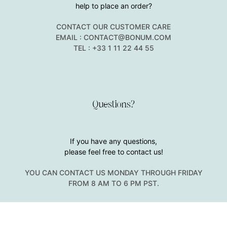
help to place an order?
CONTACT OUR CUSTOMER CARE
EMAIL : CONTACT@BONUM.COM
TEL : +33 1 11 22 44 55
Questions?
If you have any questions,
please feel free to contact us!
YOU CAN CONTACT US MONDAY THROUGH FRIDAY
FROM 8 AM TO 6 PM PST.