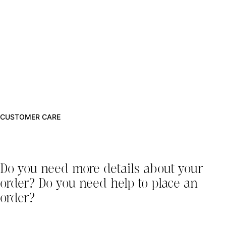
CUSTOMER CARE
Do you need more details about your
order? Do you need help to place an
order?