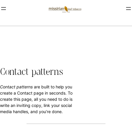
Contact patterns
Contact patterns
are built to help you
create a Contact page in seconds. To
create this page, all you need to do is
write an inviting copy, link your social
media handles, and you’re done.