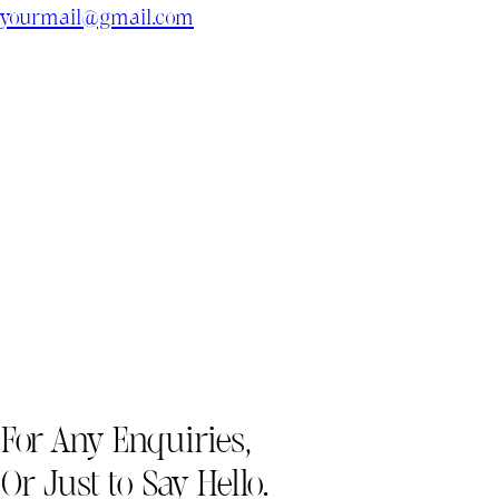
yourmail@gmail.com
For Any Enquiries,
Or Just to Say Hello.